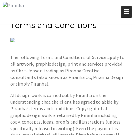
Skip
to
content
Terms and Conditions
The following Terms and Conditions of Service apply to
all artwork, graphic design, print and services provided
by Chris Jepson trading as Piranha Creative
Consultants (also known as Piranha CC, Piranha Design
or simply Piranha).
All design work is carried out by Piranha on the
understanding that the client has agreed to abide by
Piranha’s terms and conditions. Copyright of all
graphic design work is retained by Piranha including
copy, concepts, ideas, proofs and illustrations (unless
specifically released in writing). Even the payment is