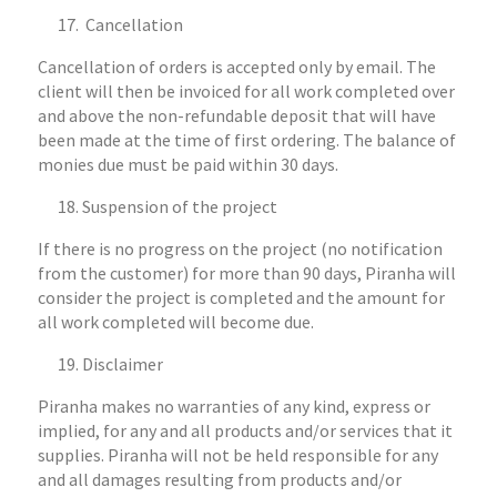
Cancellation
Cancellation of orders is accepted only by email. The
client will then be invoiced for all work completed over
and above the non-refundable deposit that will have
been made at the time of first ordering. The balance of
monies due must be paid within 30 days.
Suspension of the project
If there is no progress on the project (no notification
from the customer) for more than 90 days, Piranha will
consider the project is completed and the amount for
all work completed will become due.
Disclaimer
Piranha makes no warranties of any kind, express or
implied, for any and all products and/or services that it
supplies. Piranha will not be held responsible for any
and all damages resulting from products and/or