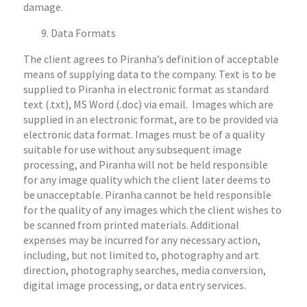
damage.
Data Formats
The client agrees to Piranha’s definition of acceptable
means of supplying data to the company. Text is to be
supplied to Piranha in electronic format as standard
text (.txt), MS Word (.doc) via email. Images which are
supplied in an electronic format, are to be provided via
electronic data format. Images must be of a quality
suitable for use without any subsequent image
processing, and Piranha will not be held responsible
for any image quality which the client later deems to
be unacceptable. Piranha cannot be held responsible
for the quality of any images which the client wishes to
be scanned from printed materials. Additional
expenses may be incurred for any necessary action,
including, but not limited to, photography and art
direction, photography searches, media conversion,
digital image processing, or data entry services.