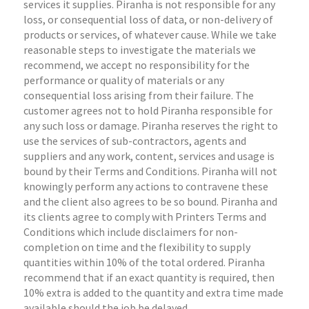
services it supplies. Piranha is not responsible for any
loss, or consequential loss of data, or non-delivery of
products or services, of whatever cause. While we take
reasonable steps to investigate the materials we
recommend, we accept no responsibility for the
performance or quality of materials or any
consequential loss arising from their failure. The
customer agrees not to hold Piranha responsible for
any such loss or damage. Piranha reserves the right to
use the services of sub-contractors, agents and
suppliers and any work, content, services and usage is
bound by their Terms and Conditions. Piranha will not
knowingly perform any actions to contravene these
and the client also agrees to be so bound. Piranha and
its clients agree to comply with Printers Terms and
Conditions which include disclaimers for non-
completion on time and the flexibility to supply
quantities within 10% of the total ordered. Piranha
recommend that if an exact quantity is required, then
10% extra is added to the quantity and extra time made
available should the job be delayed.