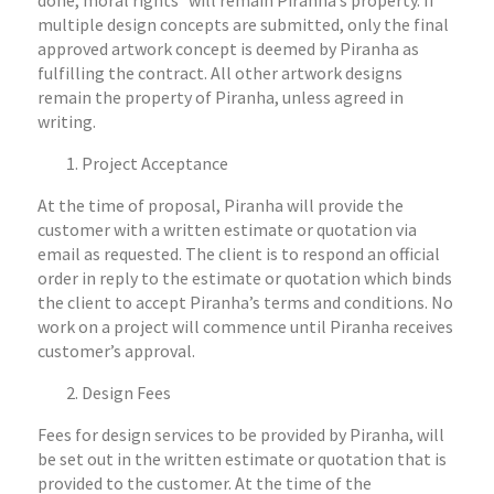
done, moral rights* will remain Piranha’s property. If
multiple design concepts are submitted, only the final
approved artwork concept is deemed by Piranha as
fulfilling the contract. All other artwork designs
remain the property of Piranha, unless agreed in
writing.
Project Acceptance
At the time of proposal, Piranha will provide the
customer with a written estimate or quotation via
email as requested. The client is to respond an official
order in reply to the estimate or quotation which binds
the client to accept Piranha’s terms and conditions. No
work on a project will commence until Piranha receives
customer’s approval.
Design Fees
Fees for design services to be provided by Piranha, will
be set out in the written estimate or quotation that is
provided to the customer. At the time of the