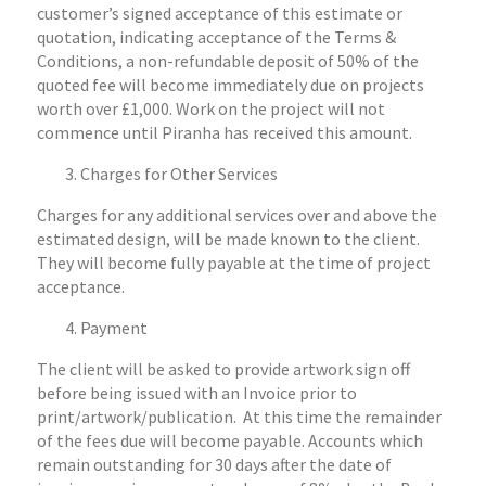
customer’s signed acceptance of this estimate or
quotation, indicating acceptance of the Terms &
Conditions, a non-refundable deposit of 50% of the
quoted fee will become immediately due on projects
worth over £1,000. Work on the project will not
commence until Piranha has received this amount.
Charges for Other Services
Charges for any additional services over and above the
estimated design, will be made known to the client.
They will become fully payable at the time of project
acceptance.
Payment
The client will be asked to provide artwork sign off
before being issued with an Invoice prior to
print/artwork/publication. At this time the remainder
of the fees due will become payable. Accounts which
remain outstanding for 30 days after the date of