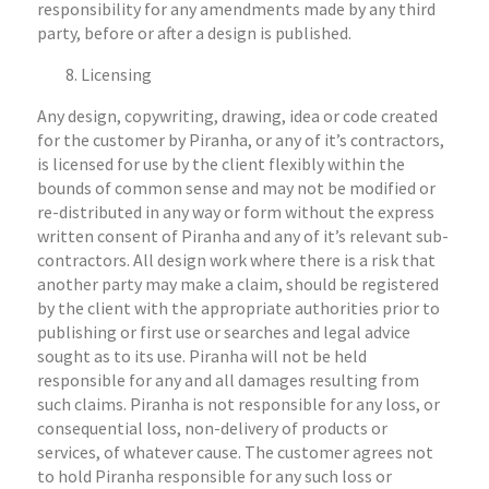
responsibility for any amendments made by any third
party, before or after a design is published.
Licensing
Any design, copywriting, drawing, idea or code created
for the customer by Piranha, or any of it’s contractors,
is licensed for use by the client flexibly within the
bounds of common sense and may not be modified or
re-distributed in any way or form without the express
written consent of Piranha and any of it’s relevant sub-
contractors. All design work where there is a risk that
another party may make a claim, should be registered
by the client with the appropriate authorities prior to
publishing or first use or searches and legal advice
sought as to its use. Piranha will not be held
responsible for any and all damages resulting from
such claims. Piranha is not responsible for any loss, or
consequential loss, non-delivery of products or
services, of whatever cause. The customer agrees not
to hold Piranha responsible for any such loss or