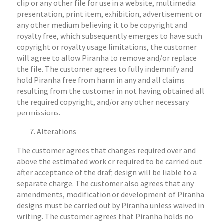
clip or any other file for use in a website, multimedia
presentation, print item, exhibition, advertisement or
any other medium believing it to be copyright and
royalty free, which subsequently emerges to have such
copyright or royalty usage limitations, the customer
will agree to allow Piranha to remove and/or replace
the file. The customer agrees to fully indemnify and
hold Piranha free from harm in any and all claims
resulting from the customer in not having obtained all
the required copyright, and/or any other necessary
permissions.
Alterations
The customer agrees that changes required over and
above the estimated work or required to be carried out
after acceptance of the draft design will be liable to a
separate charge. The customer also agrees that any
amendments, modification or development of Piranha
designs must be carried out by Piranha unless waived in
writing. The customer agrees that Piranha holds no