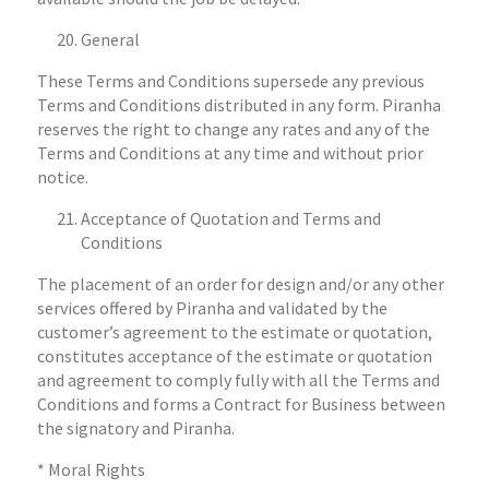
General
These Terms and Conditions supersede any previous
Terms and Conditions distributed in any form. Piranha
reserves the right to change any rates and any of the
Terms and Conditions at any time and without prior
notice.
Acceptance of Quotation and Terms and
Conditions
The placement of an order for design and/or any other
services offered by Piranha and validated by the
customer’s agreement to the estimate or quotation,
constitutes acceptance of the estimate or quotation
and agreement to comply fully with all the Terms and
Conditions and forms a Contract for Business between
the signatory and Piranha.
* Moral Rights