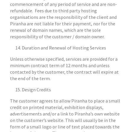
commencement of any period of service and are non-
refundable. Fees due to third party hosting
organisations are the responsibility of the client and
Piranha are not liable for their payment, nor for the
renewal of domain names, which are the sole
responsibility of the customer / domain owner.
Duration and Renewal of Hosting Services
Unless otherwise specified, services are provided for a
minimum contract term of 12 months and unless
contacted by the customer, the contract will expire at
the end of the term.
Design Credits
The customer agrees to allow Piranha to place a small
credit on printed material, exhibition displays,
advertisements and/or a link to Piranha’s own website
on the customer’s website. This will usually be in the
form of a small logo or line of text placed towards the