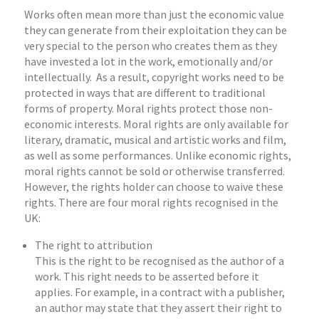
Works often mean more than just the economic value
they can generate from their exploitation they can be
very special to the person who creates them as they
have invested a lot in the work, emotionally and/or
intellectually. As a result, copyright works need to be
protected in ways that are different to traditional
forms of property. Moral rights protect those non-
economic interests. Moral rights are only available for
literary, dramatic, musical and artistic works and film,
as well as some performances. Unlike economic rights,
moral rights cannot be sold or otherwise transferred.
However, the rights holder can choose to waive these
rights. There are four moral rights recognised in the
UK:
The right to attribution
This is the right to be recognised as the author of a
work. This right needs to be asserted before it
applies. For example, in a contract with a publisher,
an author may state that they assert their right to