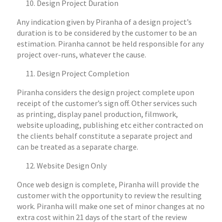
Design Project Duration
Any indication given by Piranha of a design project’s
duration is to be considered by the customer to be an
estimation. Piranha cannot be held responsible for any
project over-runs, whatever the cause.
Design Project Completion
Piranha considers the design project complete upon
receipt of the customer’s sign off. Other services such
as printing, display panel production, filmwork,
website uploading, publishing etc either contracted on
the clients behalf constitute a separate project and
can be treated as a separate charge.
Website Design Only
Once web design is complete, Piranha will provide the
customer with the opportunity to review the resulting
work. Piranha will make one set of minor changes at no
extra cost within 21 days of the start of the review