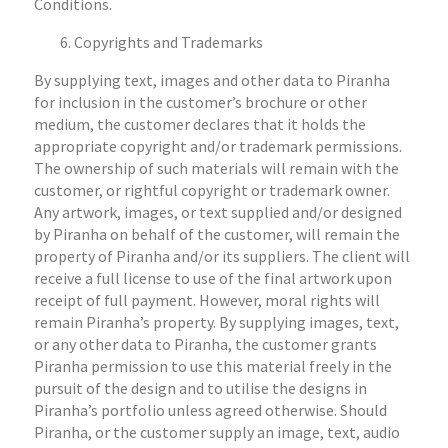
Conditions.
Copyrights and Trademarks
By supplying text, images and other data to Piranha
for inclusion in the customer’s brochure or other
medium, the customer declares that it holds the
appropriate copyright and/or trademark permissions.
The ownership of such materials will remain with the
customer, or rightful copyright or trademark owner.
Any artwork, images, or text supplied and/or designed
by Piranha on behalf of the customer, will remain the
property of Piranha and/or its suppliers. The client will
receive a full license to use of the final artwork upon
receipt of full payment. However, moral rights will
remain Piranha’s property. By supplying images, text,
or any other data to Piranha, the customer grants
Piranha permission to use this material freely in the
pursuit of the design and to utilise the designs in
Piranha’s portfolio unless agreed otherwise. Should
Piranha, or the customer supply an image, text, audio