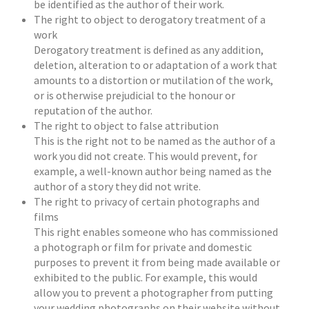
be identified as the author of their work.
The right to object to derogatory treatment of a
work
Derogatory treatment is defined as any addition,
deletion, alteration to or adaptation of a work that
amounts to a distortion or mutilation of the work,
or is otherwise prejudicial to the honour or
reputation of the author.
The right to object to false attribution
This is the right not to be named as the author of a
work you did not create. This would prevent, for
example, a well-known author being named as the
author of a story they did not write.
The right to privacy of certain photographs and
films
This right enables someone who has commissioned
a photograph or film for private and domestic
purposes to prevent it from being made available or
exhibited to the public. For example, this would
allow you to prevent a photographer from putting
your wedding photographs on their website without