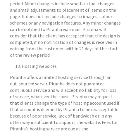
period. Minor changes include small textual changes
and small adjustments to placement of items on the
page. It does not include changes to images, colour
schemes or any navigation features. Any minor changes
can be notified to Piranha via email. Piranha will
consider that the client has accepted that the design is
completed, if no notification of changes is received in
writing from the customer, within 21 days of the start
of the review period.
Hosting websites
Piranha offers a limited hosting service through an
out-sourced server. Piranha does not guarantee
continuous service and will accept no liability for loss
of service, whatever the cause. Piranha may request
that clients change the type of hosting account used if
that account is deemed by Piranha to be unacceptable
because of poor service, lack of bandwidth or in any
other way insufficient to support the website. Fees for
Piranha’s hosting service are due at the