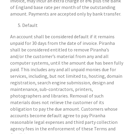
invoice, may incur an extra charge of 8% plus the Bank
of England base rate per month of the outstanding
amount. Payments are accepted only by bank transfer.
Default
An account shall be considered default if it remains
unpaid for 30 days from the date of invoice. Piranha
shall be considered entitled to remove Piranha’s
and/or the customer’s material from any and all
computer systems, until the amount due has been fully
paid. This includes any and all unpaid monies due for
services, including, but not limited to, hosting, domain
registration, search engine submission, design and
maintenance, sub-contractors, printers,
photographers and libraries. Removal of such
materials does not relieve the customer of its
obligation to pay the due amount. Customers whose
accounts become default agree to pay Piranha
reasonable legal expenses and third party collection
agency fees in the enforcement of these Terms and