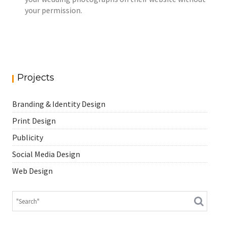
your permission.
Projects
Branding & Identity Design
Print Design
Publicity
Social Media Design
Web Design