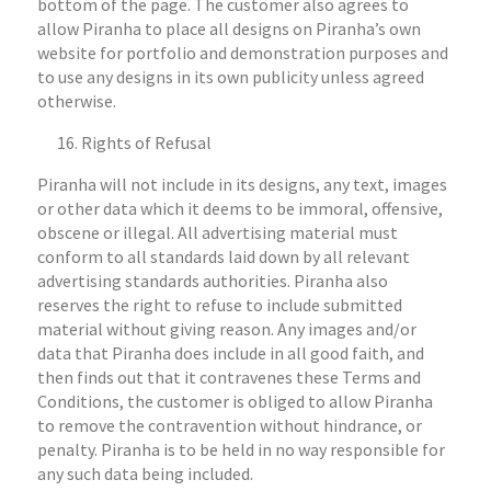
bottom of the page. The customer also agrees to
allow Piranha to place all designs on Piranha’s own
website for portfolio and demonstration purposes and
to use any designs in its own publicity unless agreed
otherwise.
Rights of Refusal
Piranha will not include in its designs, any text, images
or other data which it deems to be immoral, offensive,
obscene or illegal. All advertising material must
conform to all standards laid down by all relevant
advertising standards authorities. Piranha also
reserves the right to refuse to include submitted
material without giving reason. Any images and/or
data that Piranha does include in all good faith, and
then finds out that it contravenes these Terms and
Conditions, the customer is obliged to allow Piranha
to remove the contravention without hindrance, or
penalty. Piranha is to be held in no way responsible for
any such data being included.